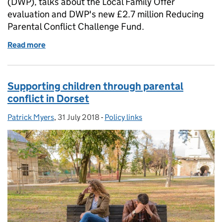
(DWP), talks about the Local Family Offer
evaluation and DWP's new £2.7 million Reducing
Parental Conflict Challenge Fund.
Read more
of Evaluating the Local Family Offer, and new £2.7 
Supporting children through parental
conflict in Dorset
Patrick Myers
Posted by:
,
31 July 2018
Posted on:
-
Policy links
Categories: