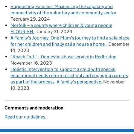
Supporting Families: Maximising the capacity and
connectivity of the voluntary and community sector
February 29, 2024
Norfolk – a county where children & young people
FLOURISH.
January 31, 2024
A Family’s Journey: One Mum’s journey to find a safe place
for her children and finally call a house a home
December
14, 2023
“Reach Out” – Domestic abuse service in Redbridge
November 16, 2023
Holistic intervention to support a child with special
educational needs return to school and engaging parents
as part of the process. A family’s perspective
November
10, 2023
Comments and moderation
Read our guidelines.