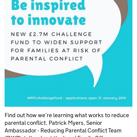
Find out how we’re learning what works to reduce
parental conflict. Patrick Myers, Senior
Ambassador - Reducing Parental Conflict Team