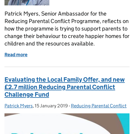
Patrick Myers, Senior Ambassador for the
Reducing Parental Conflict Programme, reflects on
how the programme is trying to support parents to
change their behaviour to create happier homes for
children and the resources available.
Read more
of Reducing parental conflict
Evaluating the Local Family Offer, and new
£2.7 million Reducing Parental Conflict
Challenge Fund
Patrick Myers
Posted by:
,
15 January 2019
Posted on:
-
Reducing Parental Conflict
Categories: