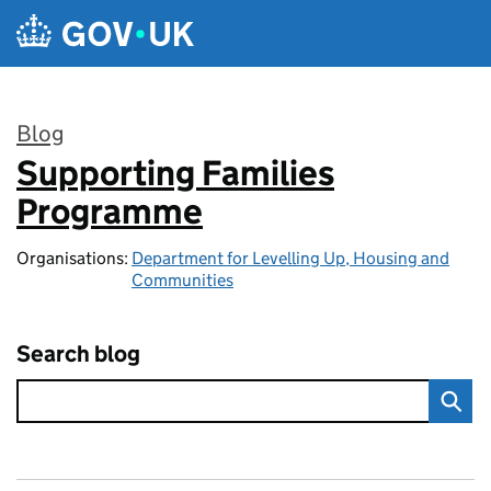
Skip to main content
Blog
Supporting Families
:
Programme
Organisations:
Department for Levelling Up, Housing and
Communities
Search blog