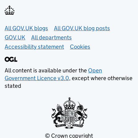
Useful links
All GOV.UK blogs
All GOV.UK blog posts
GOV.UK
All departments
Accessibility statement
Cookies
All content is available under the
Open
Government Licence v3.0
, except where otherwise
stated
© Crown copyright