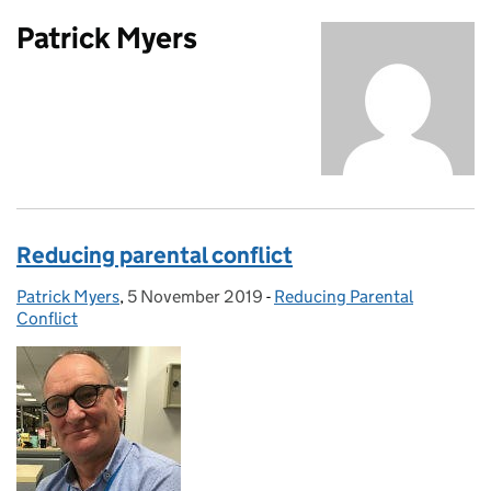
Patrick Myers
Reducing parental conflict
Patrick Myers
Posted by:
,
5 November 2019
Posted on:
-
Reducing Parental
Categories:
Conflict