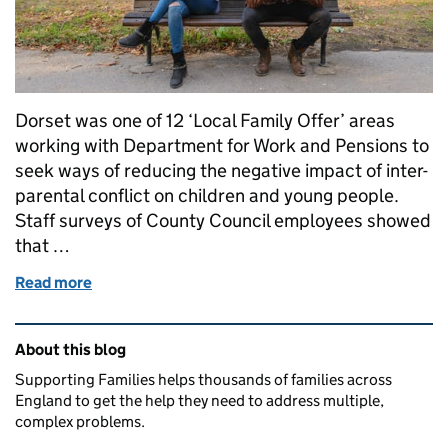
Dorset was one of 12 ‘Local Family Offer’ areas
working with Department for Work and Pensions to
seek ways of reducing the negative impact of inter-
parental conflict on children and young people.
Staff surveys of County Council employees showed
that …
Read more
of Supporting children through parental conflict in
Related content and links
About this blog
Supporting Families helps thousands of families across
England to get the help they need to address multiple,
complex problems.