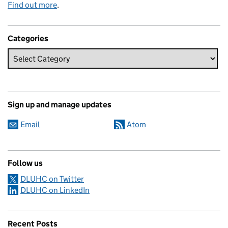
Find out more
.
Categories
Sign up and manage updates
Email
Atom
Follow us
DLUHC on Twitter
DLUHC on LinkedIn
Recent Posts