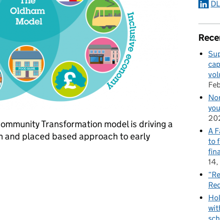
DL
Rece
Sup
cap
vol
Feb
Nor
you
20
ommunity Transformation model is driving a
A F
m and placed based approach to early
to 
fin
14,
Transformation
“Re
Red
Hol
wit
sch