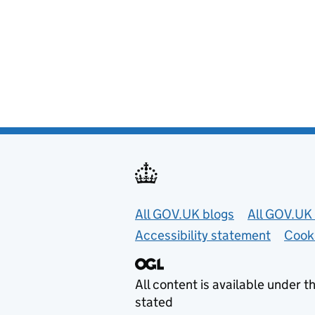
Useful links
All GOV.UK blogs
All GOV.UK 
Accessibility statement
Cook
All content is available under t
stated