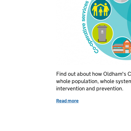
Find out about how Oldham's C
whole population, whole syste
intervention and prevention.
Read more
of Oldham's Community 