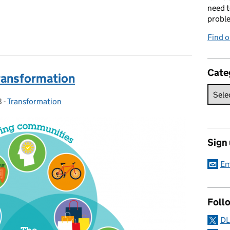
need t
probl
Find 
Cate
ansformation
8
-
Transformation
Categories:
Sign
Em
Foll
DL