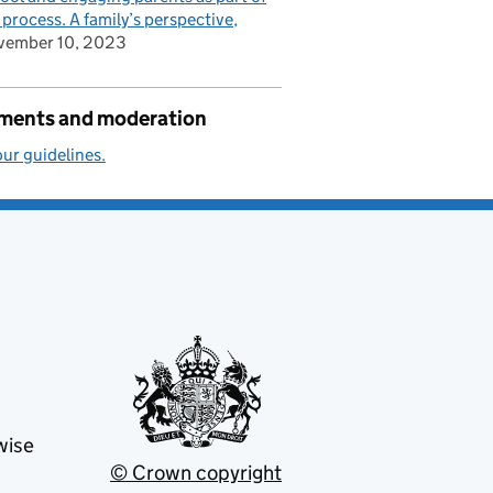
 process. A family’s perspective
vember 10, 2023
ents and moderation
ur guidelines.
wise
© Crown copyright