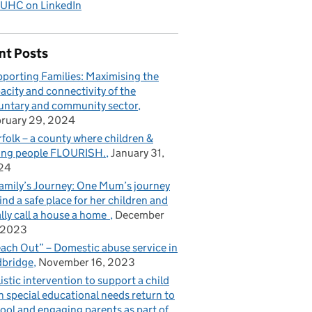
UHC on LinkedIn
nt Posts
porting Families: Maximising the
acity and connectivity of the
untary and community sector
ruary 29, 2024
folk – a county where children &
ng people FLOURISH.
January 31,
24
amily’s Journey: One Mum’s journey
find a safe place for her children and
ally call a house a home
December
 2023
ach Out” – Domestic abuse service in
bridge
November 16, 2023
istic intervention to support a child
h special educational needs return to
ool and engaging parents as part of