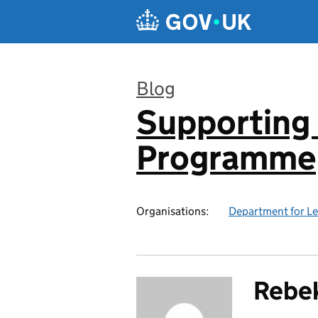
Skip to main content
Blog
Supporting 
:
Programme
Organisations:
Department for L
Rebek