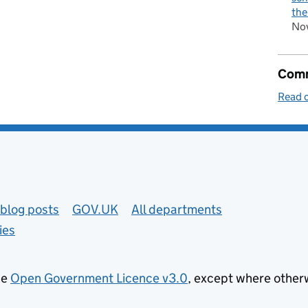
the
No
Comm
Read o
blog posts
GOV.UK
All departments
ies
he
Open Government Licence v3.0
, except where other