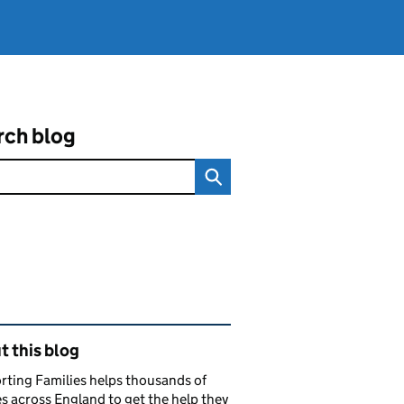
rch blog
ated content and links
 this blog
ting Families helps thousands of
es across England to get the help they