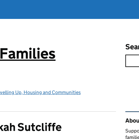
Sea
Families
evelling Up, Housing and Communities
Rel
About
ah Sutcliffe
Suppor
famili