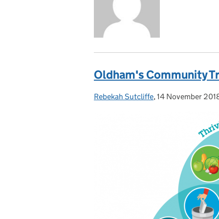
Oldham's Community Tr
Rebekah Sutcliffe
Posted by:
,
14 November 201
Posted on: