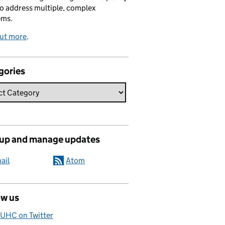
o address multiple, complex
ems.
out more
.
gories
 up and manage updates
ail
Atom
ow us
UHC on Twitter