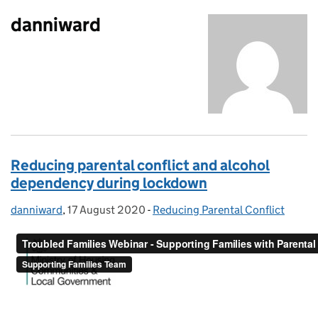
danniward
Reducing parental conflict and alcohol
dependency during lockdown
danniward
Posted by:
,
17 August 2020
Posted on:
-
Reducing Parental Conflict
Categories: