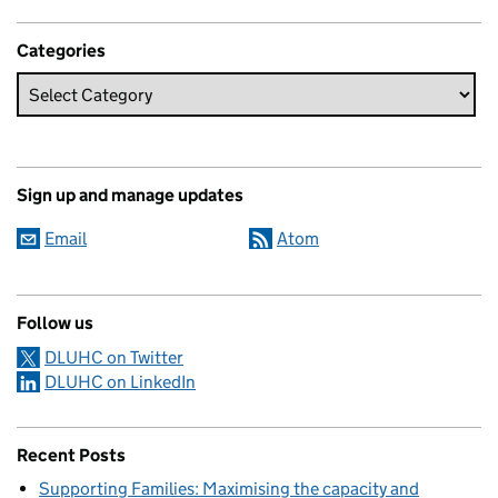
Categories
Sign up and manage updates
Email
Atom
Follow us
DLUHC on Twitter
DLUHC on LinkedIn
Recent Posts
Supporting Families: Maximising the capacity and