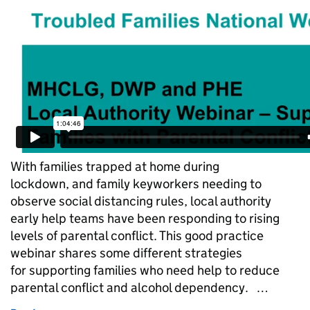
With families trapped at home during
lockdown, and family keyworkers needing to
observe social distancing rules, local authority
early help teams have been responding to rising
levels of parental conflict. This good practice
webinar shares some different strategies
for supporting families who need help to reduce
parental conflict and alcohol dependency. …