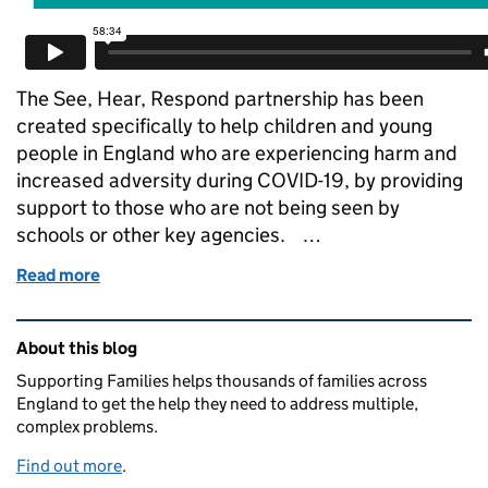
The See, Hear, Respond partnership has been
created specifically to help children and young
people in England who are experiencing harm and
increased adversity during COVID-19, by providing
support to those who are not being seen by
schools or other key agencies. …
Read more
of See, Hear, Respond webinar
Related content and links
About this blog
Supporting Families helps thousands of families across
England to get the help they need to address multiple,
complex problems.
Find out more
.