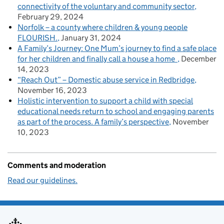
connectivity of the voluntary and community sector
February 29, 2024
Norfolk – a county where children & young people
FLOURISH.
January 31, 2024
A Family’s Journey: One Mum’s journey to find a safe place
for her children and finally call a house a home
December
14, 2023
“Reach Out” – Domestic abuse service in Redbridge
November 16, 2023
Holistic intervention to support a child with special
educational needs return to school and engaging parents
as part of the process. A family’s perspective
November
10, 2023
Comments and moderation
Read our guidelines.