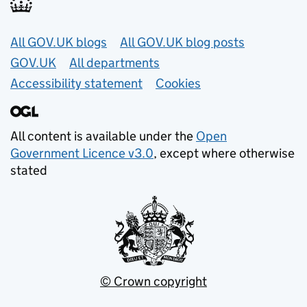
Useful links
All GOV.UK blogs
All GOV.UK blog posts
GOV.UK
All departments
Accessibility statement
Cookies
All content is available under the
Open
Government Licence v3.0
, except where otherwise
stated
© Crown copyright