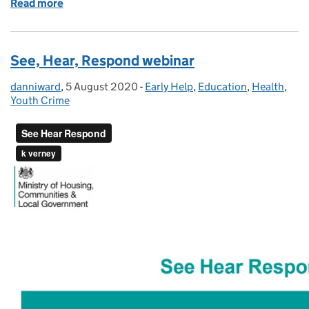
Read more
of Reducing parental conflict and alcohol depende
See, Hear, Respond webinar
danniward
Posted by:
,
5 August 2020
Posted on:
-
Early Help
Categories:
,
Education
,
Health
,
Youth Crime