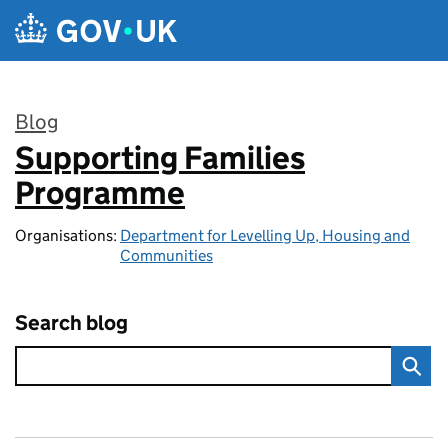
Skip to main content
Blog
Supporting Families
:
Programme
Organisations:
Department for Levelling Up, Housing and
Communities
Search blog