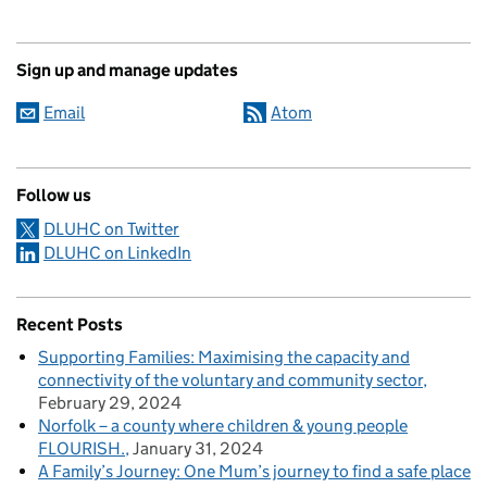
Sign up and manage updates
Email
Atom
Follow us
DLUHC on Twitter
DLUHC on LinkedIn
Recent Posts
Supporting Families: Maximising the capacity and
connectivity of the voluntary and community sector
February 29, 2024
Norfolk – a county where children & young people
FLOURISH.
January 31, 2024
A Family’s Journey: One Mum’s journey to find a safe place