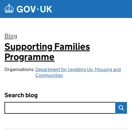
Skip to main content
Blog
Supporting Families
:
Programme
Organisations:
Department for Levelling Up, Housing and
Communities
Search blog