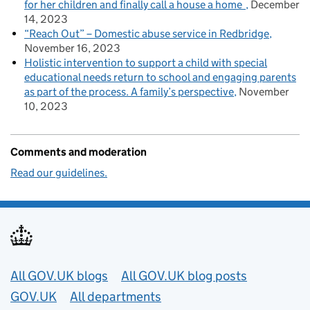
for her children and finally call a house a home
December
14, 2023
“Reach Out” – Domestic abuse service in Redbridge
November 16, 2023
Holistic intervention to support a child with special
educational needs return to school and engaging parents
as part of the process. A family’s perspective
November
10, 2023
Comments and moderation
Read our guidelines.
Useful links
All GOV.UK blogs
All GOV.UK blog posts
GOV.UK
All departments