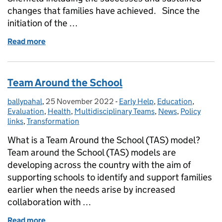
changes that families have achieved. Since the
initiation of the …
Read more
of Sheffield Council celebrating 10 years of Suppor
Team Around the School
ballypahal
Posted by:
,
25 November 2022
Posted on:
-
Early Help
Categories:
,
Education
,
Evaluation
,
Health
,
Multidisciplinary Teams
,
News
,
Policy
links
,
Transformation
What is a Team Around the School (TAS) model?
Team around the School (TAS) models are
developing across the country with the aim of
supporting schools to identify and support families
earlier when the needs arise by increased
collaboration with …
Read more
of Team Around the School