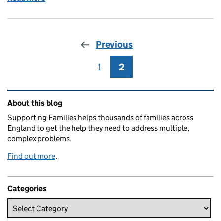
Previous
1
Page
2
Page
Related content and links
About this blog
Supporting Families helps thousands of families across
England to get the help they need to address multiple,
complex problems.
Find out more
.
Categories