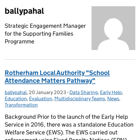
ballypahal
Strategic Engagement Manager
for the Supporting Families
Programme
Rotherham Local Authority "School
Attendance Matters Pathway"
ballypahal
Posted by:
,
20 January 2023
Posted on:
-
Data Sharing
Categories:
,
Early Help
,
Education
,
Evaluation
,
Multidisciplinary Teams
,
News
,
Transformation
Background Prior to the launch of the Early Help
Service in 2016, there was a standalone Education
Welfare Service (EWS). The EWS carried out