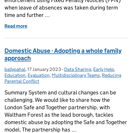
enforcement using Fixed Penalty Notices (FPN)
when leave of absences was taken during term
time and further …
Read more
of Rotherham Local Authority "School Attendance
Domestic Abuse - Adopting a whole family
approach
ballypahal
Posted by:
,
17 January 2023
Posted on:
-
Data Sharing
Categories:
,
Early Help
,
Education
,
Evaluation
,
Multidisciplinary Teams
,
Reducing
Parental Conflict
Summary System and cultural changes can be
challenging. We would like to share how the
London Safe and Together partnership, with
Waltham Forest as the lead borough, tackles
domestic abuse by adopting the Safe and Together
model. The partnership has …