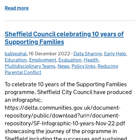
Read more
of Domestic Abuse - Adopting a whole family appro
Sheffield Council celebrating 10 years of
Supporting Families
ballypahal
Posted by:
,
16 December 2022
Posted on:
-
Data Sharing
Categories:
,
Early Help
,
Education
,
Employment
,
Evaluation
,
Health
,
Multidisciplinary Teams
,
News
,
Policy links
,
Reducing
Parental Conflict
To celebrate 10 years of the Supporting Families
programme, Sheffield City Council have produced
an infographic,
https://delta.communities.gov.uk/document-
repository/public/download?uri=/document-
repository/SF-Infographic-10-years-Nov-22.pdf
showcasing the journey of the programme in
Sheffield including the successes and sustained