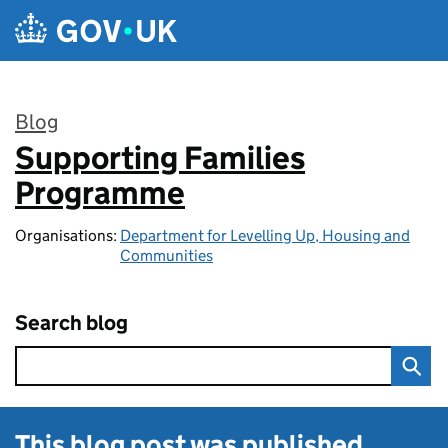
Skip to main content
Blog
Supporting Families
:
Programme
Organisations:
Department for Levelling Up, Housing and
Communities
Search blog
This blog post was published