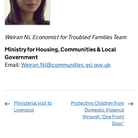
Weiran Ni, Economist for Troubled Families Team
Ministry for Housing, Communities & Local
Government
Email:
Weiran.Ni@communities.gsi.gov.uk
Ministerial visit to
Protecting Children from
Liverpool
Domestic Violence
through ‘One Front
Door’
Sharing and comments