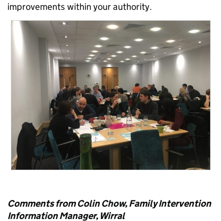
improvements within your authority.
Comments from Colin Chow, Family Intervention
Information Manager, Wirral