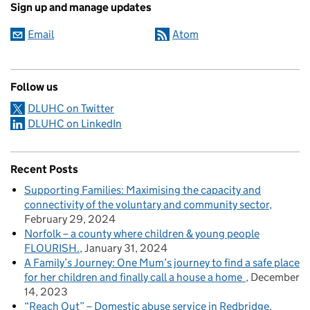
Sign up and manage updates
Email
Atom
Follow us
DLUHC on Twitter
DLUHC on LinkedIn
Recent Posts
Supporting Families: Maximising the capacity and
connectivity of the voluntary and community sector
February 29, 2024
Norfolk – a county where children & young people
FLOURISH.
January 31, 2024
A Family’s Journey: One Mum’s journey to find a safe place
for her children and finally call a house a home
December
14, 2023
“Reach Out” – Domestic abuse service in Redbridge