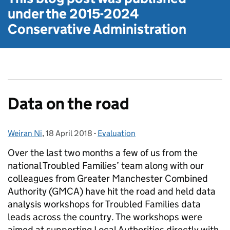
under the
2015-2024
Conservative Administration
Data on the road
Weiran Ni
Posted by:
,
18 April 2018
Posted on:
-
Evaluation
Categories:
Over the last two months a few of us from the
national Troubled Families’ team along with our
colleagues from Greater Manchester Combined
Authority (GMCA) have hit the road and held data
analysis workshops for Troubled Families data
leads across the country. The workshops were
aimed at supporting Local Authorities directly with