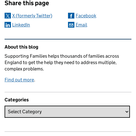
Share this page
X (formerly Twitter)
Facebook
LinkedIn
Email
Related content and links
About this blog
Supporting Families helps thousands of families across
England to get the help they need to address multiple,
complex problems.
Find out more
.
Categories