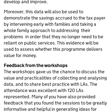
develop and improve.
Moreover, this data will also be used to
demonstrate the savings accrued to the tax payer
by intervening early with families and taking a
whole family approach to addressing their
problems in order that they no longer need to be
reliant on public services. This evidence will be
used to assess whether this programme delivers
value for money.
Feedback from the workshops
The workshops gave us the chance to discuss the
value and practicalities of collecting and analysing
data, and to share best practice with LAs. The
attendance was excellent with 120 LAs
represented. Many of you have also provided
feedback that you found the sessions to be greatly
informative and helpful in generating ideas for