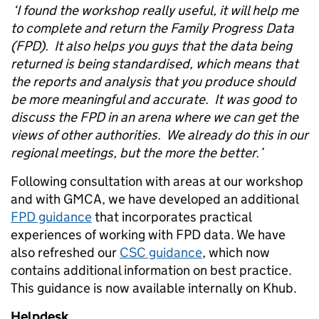
‘I found the workshop really useful, it will help me
to complete and return the Family Progress Data
(FPD). It also helps you guys that the data being
returned is being standardised, which means that
the reports and analysis that you produce should
be more meaningful and accurate. It was good to
discuss the FPD in an arena where we can get the
views of other authorities. We already do this in our
regional meetings, but the more the better.’
Following consultation with areas at our workshop
and with GMCA, we have developed an additional
FPD guidance
that incorporates practical
experiences of working with FPD data. We have
also refreshed our
CSC guidance
, which now
contains additional information on best practice.
This guidance is now available internally on Khub.
Helpdesk