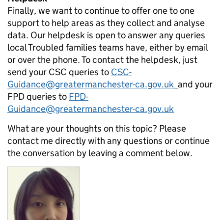
Finally, we want to continue to offer one to one
support to help areas as they collect and analyse
data. Our helpdesk is open to answer any queries
local Troubled families teams have, either by email
or over the phone. To contact the helpdesk, just
send your CSC queries to
CSC-
Guidance@greatermanchester-ca.gov.uk
and your
FPD queries to
FPD-
Guidance@greatermanchester-ca.gov.uk
What are your thoughts on this topic? Please
contact me directly with any questions or continue
the conversation by leaving a comment below.