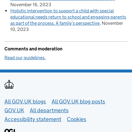
November 16, 2023
Holistic intervention to support a child with special
educational needs return to school and engaging parents
as part of the process. A family’s perspective
November
10, 2023
Comments and moderation
Read our guidelines.
Useful links
All GOV.UK blogs
All GOV.UK blog posts
GOV.UK
All departments
Accessibility statement
Cookies