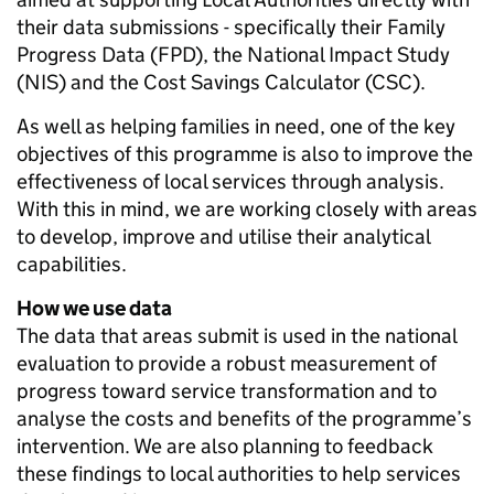
their data submissions - specifically their Family
Progress Data (FPD), the National Impact Study
(NIS) and the Cost Savings Calculator (CSC).
As well as helping families in need, one of the key
objectives of this programme is also to improve the
effectiveness of local services through analysis.
With this in mind, we are working closely with areas
to develop, improve and utilise their analytical
capabilities.
How we use data
The data that areas submit is used in the national
evaluation to provide a robust measurement of
progress toward service transformation and to
analyse the costs and benefits of the programme’s
intervention. We are also planning to feedback
these findings to local authorities to help services